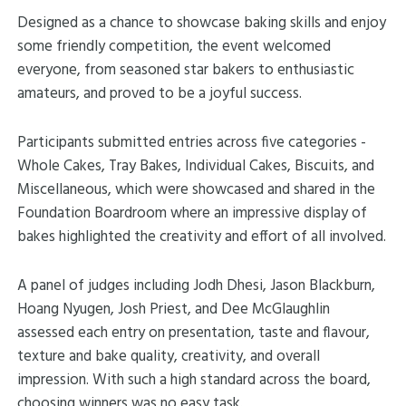
Designed as a chance to showcase baking skills and enjoy
some friendly competition, the event welcomed
everyone, from seasoned star bakers to enthusiastic
amateurs, and proved to be a joyful success.
Participants submitted entries across five categories -
Whole Cakes, Tray Bakes, Individual Cakes, Biscuits, and
Miscellaneous, which were showcased and shared in the
Foundation Boardroom where an impressive display of
bakes highlighted the creativity and effort of all involved.
A panel of judges including Jodh Dhesi, Jason Blackburn,
Hoang Nyugen, Josh Priest, and Dee McGlaughlin
assessed each entry on presentation, taste and flavour,
texture and bake quality, creativity, and overall
impression. With such a high standard across the board,
choosing winners was no easy task.