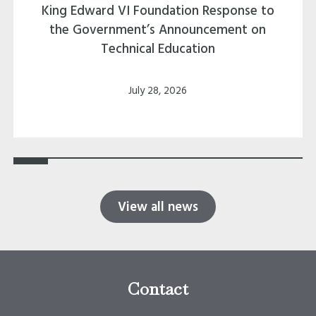
King Edward VI Foundation Response to
the Government’s Announcement on
Technical Education
July 28, 2026
View all news
Contact