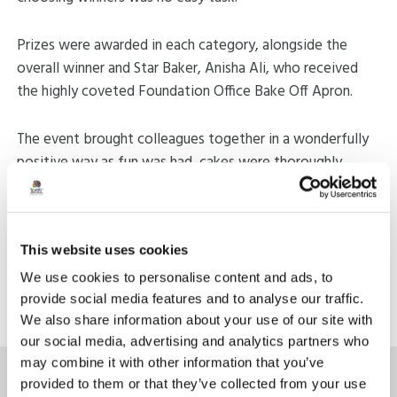
Prizes were awarded in each category, alongside the
overall winner and Star Baker, Anisha Ali, who received
the highly coveted Foundation Office Bake Off Apron.
The event brought colleagues together in a wonderfully
positive way as fun was had, cakes were thoroughly
enjoyed, and the Bake Off created a memorable shared
experience for the whole team.
This website uses cookies
Share:
We use cookies to personalise content and ads, to
Back to news
provide social media features and to analyse our traffic.
We also share information about your use of our site with
our social media, advertising and analytics partners who
may combine it with other information that you’ve
provided to them or that they’ve collected from your use
Latest News