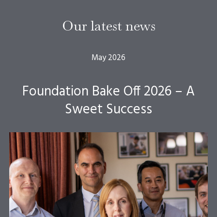
Our latest news
May 2026
Foundation Bake Off 2026 – A
Sweet Success