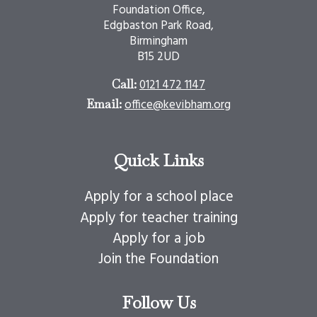
Foundation Office,
Edgbaston Park Road,
Birmingham
B15 2UD
0121 472 1147
Call:
office@kevibham.org
Email:
Quick Links
Apply for a school place
Apply for teacher training
Apply for a job
Join the Foundation
Follow Us