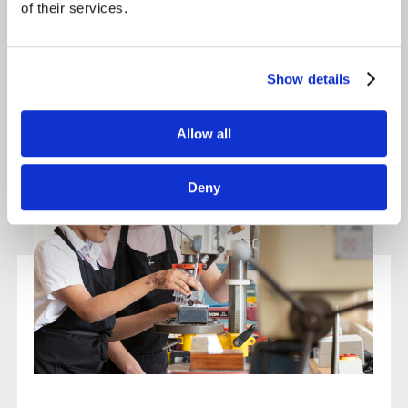
of their services.
Show details
Allow all
Deny