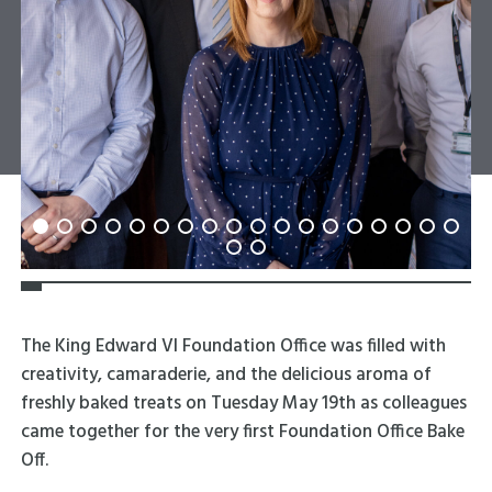
The King Edward VI Foundation Office was filled with
creativity, camaraderie, and the delicious aroma of
freshly baked treats on Tuesday May 19th as colleagues
came together for the very first Foundation Office Bake
Off.