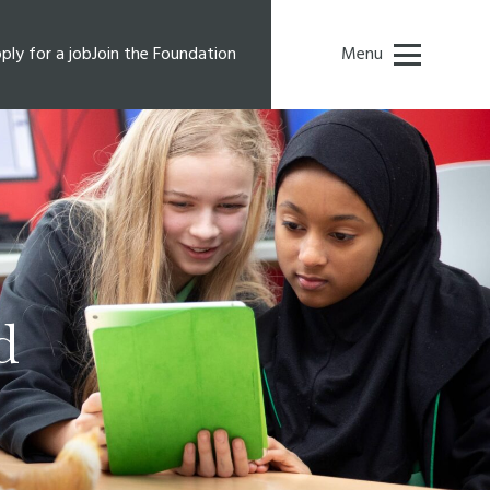
ply for a job
Join the Foundation
Menu
d