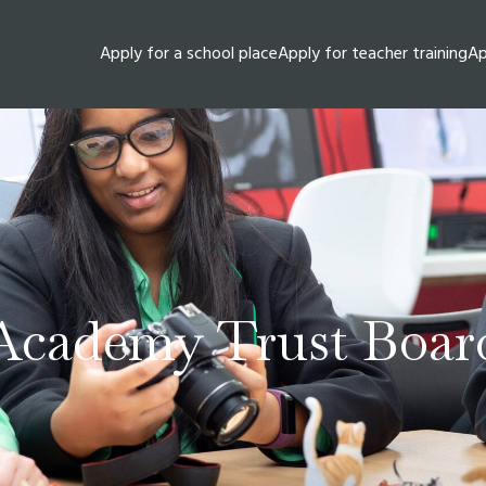
Apply for a school place
Apply for teacher training
Ap
Academy Trust Boar