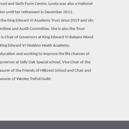
chool and Sixth Form Centre. Lynda was also a National
ion until her retirement in December 2011.
f the King Edward VI Academy Trust since 2019 and sits
ittee and Audit Committee. She is also the Trust
 is Chair of Governors at King Edward VI Balaam Wood
King Edward VI Sheldon Heath Academy.
education and working to improve the life chances of
overnor at Selly Oak Special school, Vice Chair of the
urer of the Friends of Hillcrest School and Chair and
asurer of Weoley Trefoil Guild.