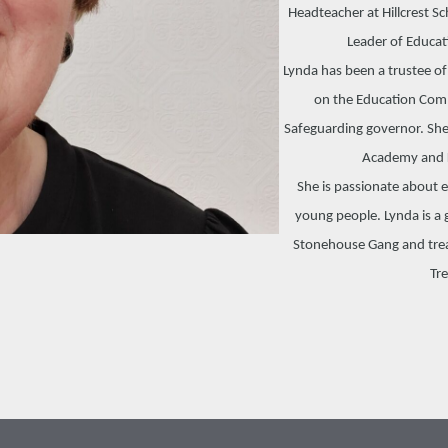
Headteacher at Hillcrest S
Leader of Educat
Lynda has been a trustee o
on the Education Comm
Safeguarding governor. She
Academy and 
She is passionate about 
young people. Lynda is a g
Stonehouse Gang and treas
Tre