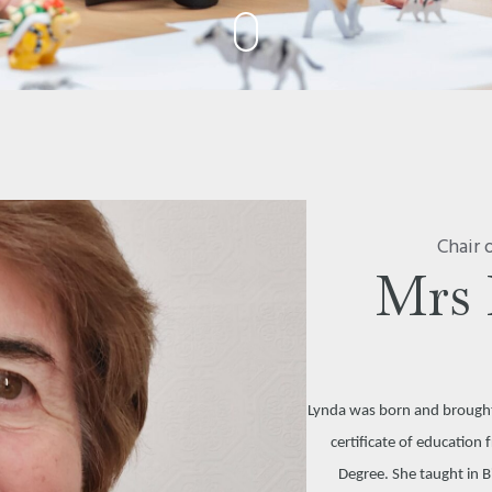
Chair 
Mrs 
Lynda was born and brought 
certificate of educatio
Degree. She taught in 