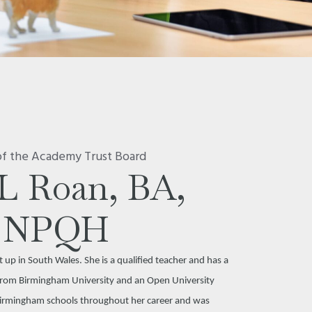
of the Academy Trust Board
L Roan, BA,
NPQH
up in South Wales. She is a qualified teacher and has a
n from Birmingham University and an Open University
Birmingham schools throughout her career and was