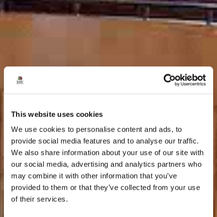
This website uses cookies
We use cookies to personalise content and ads, to
provide social media features and to analyse our traffic.
We also share information about your use of our site with
our social media, advertising and analytics partners who
may combine it with other information that you’ve
provided to them or that they’ve collected from your use
of their services.