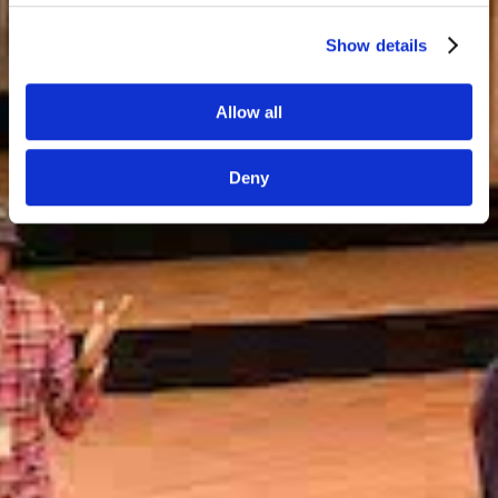
Show details
GDPR information
Allow all
Deny