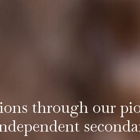
tions through our pi
independent seconda