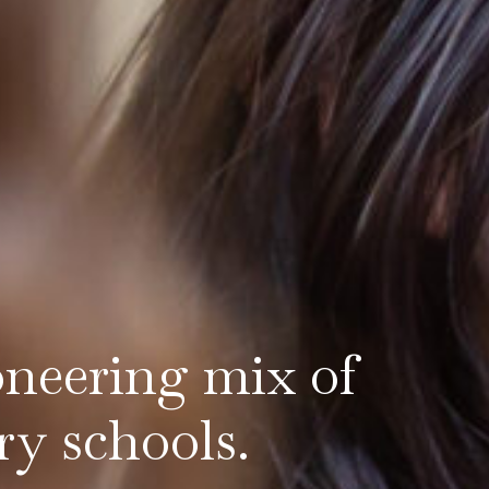
oneering mix of
ry schools.