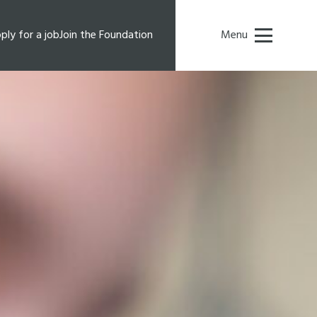
ply for a job
Join the Foundation
Menu