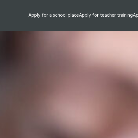
Apply for a school place
Apply for teacher training
Ap