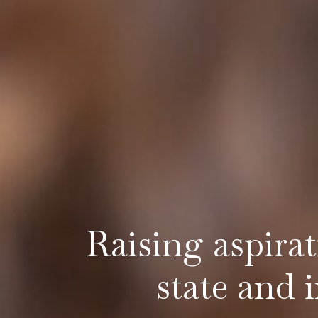
Raising aspira
state and 