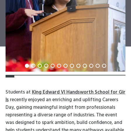
Students at
King Edward VI Handsworth School for Gir
ls
recently enjoyed an enriching and uplifting Careers
Day, gaining meaningful insight from professionals
representing a diverse range of industries. The event
was designed to spark ambition, build confidence, and
help students understand the many pathways available