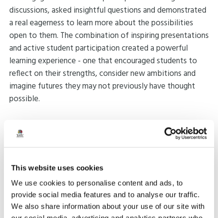
discussions, asked insightful questions and demonstrated
a real eagerness to learn more about the possibilities
open to them. The combination of inspiring presentations
and active student participation created a powerful
learning experience - one that encouraged students to
reflect on their strengths, consider new ambitions and
imagine futures they may not previously have thought
possible.
A heartfelt thank you goes to all the speakers for their
time, generosity and inspiration. Their contributions made
the day truly impactful, and their willingness to share
their experiences has left a lasting impression on the
This website uses cookies
students who attended.
We use cookies to personalise content and ads, to
provide social media features and to analyse our traffic.
Share:
We also share information about your use of our site with
our social media, advertising and analytics partners who