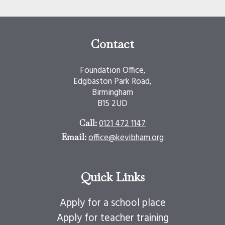
Contact
Foundation Office,
Edgbaston Park Road,
Birmingham
B15 2UD
0121 472 1147
Call:
office@kevibham.org
Email:
Quick Links
Apply for a school place
Apply for teacher training