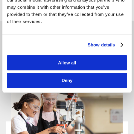
Back to news
may combine it with other information that you’ve
provided to them or that they’ve collected from your use
of their services.
Latest News
Show details
Allow all
Deny