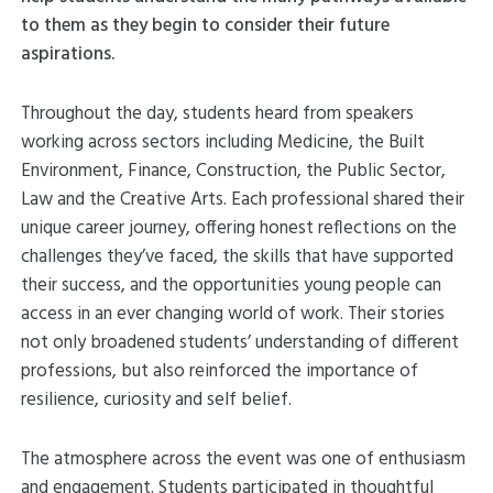
to them as they begin to consider their future
aspirations.
Throughout the day, students heard from speakers
working across sectors including Medicine, the Built
Environment, Finance, Construction, the Public Sector,
Law and the Creative Arts. Each professional shared their
unique career journey, offering honest reflections on the
challenges they’ve faced, the skills that have supported
their success, and the opportunities young people can
access in an ever changing world of work. Their stories
not only broadened students’ understanding of different
professions, but also reinforced the importance of
resilience, curiosity and self belief.
The atmosphere across the event was one of enthusiasm
and engagement. Students participated in thoughtful