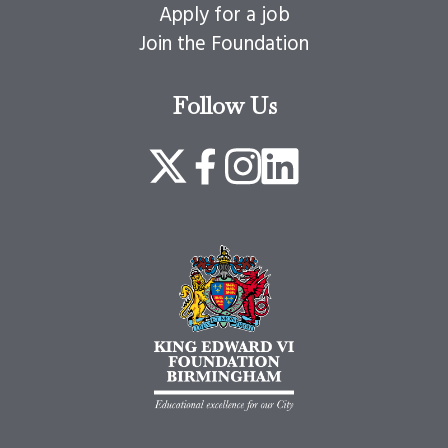
Apply for a job
Join the Foundation
Follow Us