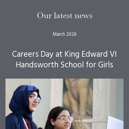
Our latest news
March 2026
Careers Day at King Edward VI
Handsworth School for Girls