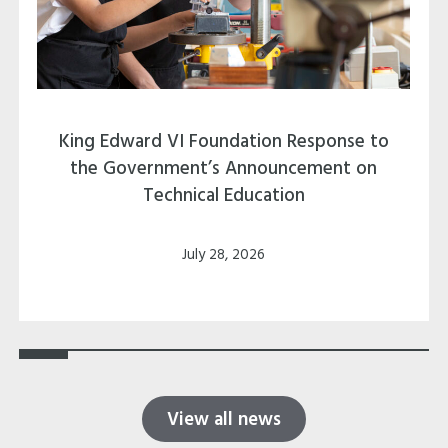
King Edward VI Foundation Response to
the Government’s Announcement on
Technical Education
July 28, 2026
View all news