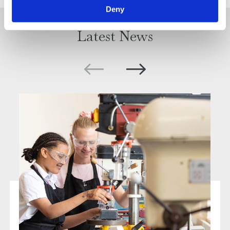
Deny
Latest News