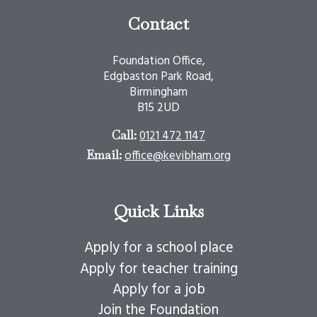
Contact
Foundation Office,
Edgbaston Park Road,
Birmingham
B15 2UD
0121 472 1147
Call:
office@kevibham.org
Email:
Quick Links
Apply for a school place
Apply for teacher training
Apply for a job
Join the Foundation