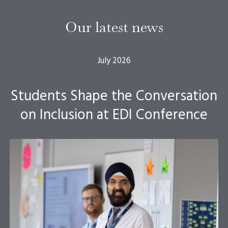
Our latest news
July 2026
Students Shape the Conversation
on Inclusion at EDI Conference