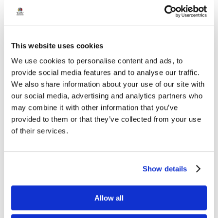
recommendations and solutions. The ideas generated will
be shared with the DfE representatives for further
consideration.
This website uses cookies
The conference concluded with thanks to all
We use cookies to personalise content and ads, to
attendees, organisers and contributors, bringing to a
provide social media features and to analyse our traffic.
close another successful year of EDI Student Committee
We also share information about your use of our site with
our social media, advertising and analytics partners who
meetings. By giving young people a platform to share
may combine it with other information that you’ve
their views and engage with decision-
provided to them or that they’ve collected from your use
makers, our schools continue to empower students to
of their services.
help shape more inclusive schools and communities for
the future.
Show details
Share:
Back to news
Allow all