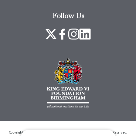
Follow Us
Copyright © 2026 King Edwards VI Foundation Birmingham. All Rights Reserved.