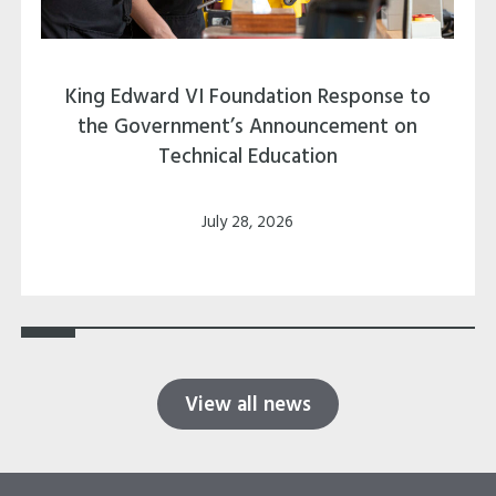
King Edward VI Foundation Response to
the Government’s Announcement on
Technical Education
July 28, 2026
View all news