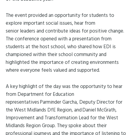
The event provided an opportunity for students to
explore important social issues, hear from
senior leaders and contribute ideas for positive change.
The conference opened with a presentation from
students at the host school, who shared how EDI is
championed within their school community and
highlighted the importance of creating environments
where everyone feels valued and supported.
A key highlight of the day was the opportunity to hear
from Department for Education
representatives Parminder Garcha, Deputy Director for
the West Midlands DfE Region, and Daniel McGrath,
Improvement and Transformation Lead for the West
Midlands Region Group. They spoke about their
professional journeys and the importance of listening to