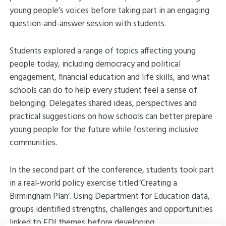
young people’s voices before taking part in an engaging
question-and-answer session with students.
Students explored a range of topics affecting young
people today, including democracy and political
engagement, financial education and life skills, and what
schools can do to help every student feel a sense of
belonging. Delegates shared ideas, perspectives and
practical suggestions on how schools can better prepare
young people for the future while fostering inclusive
communities.
In the second part of the conference, students took part
in a real-world policy exercise titled ‘Creating a
Birmingham Plan’. Using Department for Education data,
groups identified strengths, challenges and opportunities
linked to EDI themes before developing