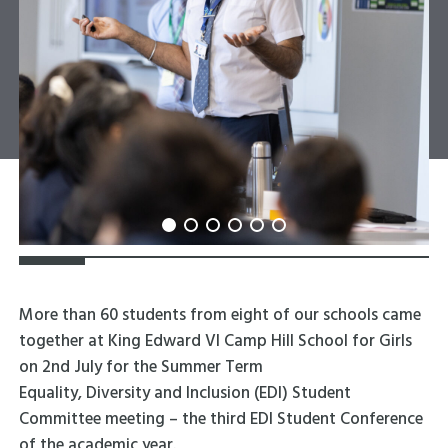
More than 60 students from eight of our schools came
together at King Edward VI Camp Hill School for Girls
on 2
nd
July for the Summer Term
Equality, Diversity and Inclusion (EDI) Student
Committee meeting – the third EDI Student Conference
of the academic year.