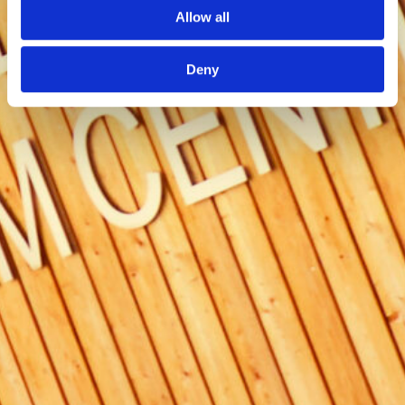
Allow all
Deny