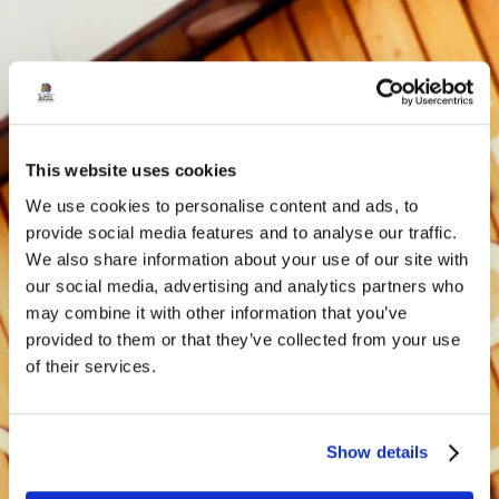
This website uses cookies
We use cookies to personalise content and ads, to
provide social media features and to analyse our traffic.
We also share information about your use of our site with
our social media, advertising and analytics partners who
may combine it with other information that you’ve
provided to them or that they’ve collected from your use
of their services.
Show details
Privacy Policy